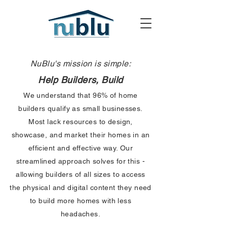
NuBlu's mission is simple:
Help Builders, Build
We understand that 96% of home
builders qualify as small businesses.
Most lack resources to design,
showcase, and market their homes in an
efficient and effective way. Our
streamlined approach solves for this -
allowing builders of all sizes to access
the physical and digital content they need
to build more homes with less
headaches.