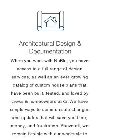
Architectural Design &
Documentation
When you work with NuBlu, you have
access to a full range of design
services, as well as an ever-growing
catalog of custom house plans that
have been built, tested, and loved by
crews & homeowners alike. We have
simple ways to communicate changes
and updates that will save you time,
money, and frustration. Above all, we
remain flexible with our workstyle to