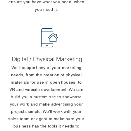
ensure you have what you need, when
you need it.
Digital / Physical Marketing
We'll support any of your marketing
needs, from the creation of physical
materials for use in open houses, to
VR and website development. We can
build you a custom site to showcase
your work and make advertising your
projects simple. We'll work with your
sales team or agent to make sure your
business has the tools it needs to